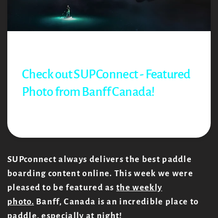
Jul 09, 2021
Richard Bell
Check out SUPConnect - Featured
Photo from Banff Canada!
Share:
SUPconnect always delivers the best paddle
boarding content online. This week we were
pleased to be featured as
t
he weekly
photo.
Banff, Canada is an incredible place to
paddle, especially at night!