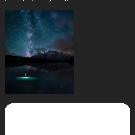
Continue reading
Salty Dog Full Moon Paddle - South End