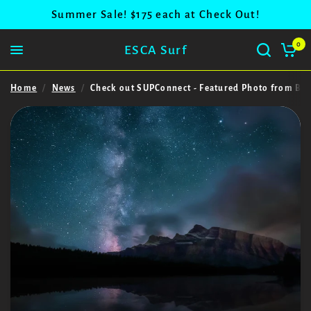
Summer Sale! $175 each at Check Out!
0
ESCA Surf
Home
/
News
/
Check out SUPConnect - Featured Photo from Ban