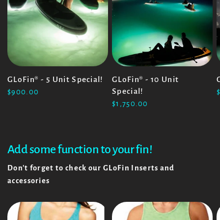
GLoFin® - 5 Unit Special!
GLoFin® - 10 Unit
Special!
$900.00
$1,750.00
Add some function to your fin!
Don't forget to check our GLoFin Inserts and
accessories