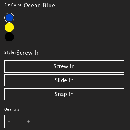
Ocean Blue
Fin Color:
Screw In
Style:
Screw In
Slide In
Snap In
Quantity