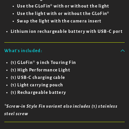
Use the GLoFin® with or without the light
Use the light with or without the GLoFin®
Swap the light with the camera insert
Lithium ion rechargeable battery with USB-C port
What's included:
(1) GLoFin
®
9 inch Touring Fin
(1) High Performance Light
(1) USB-C charging cable
(1) Light carrying pouch
(1) Rechargeable battery
*Screw-in Style Fin variant also includes (1) stainless
steel screw