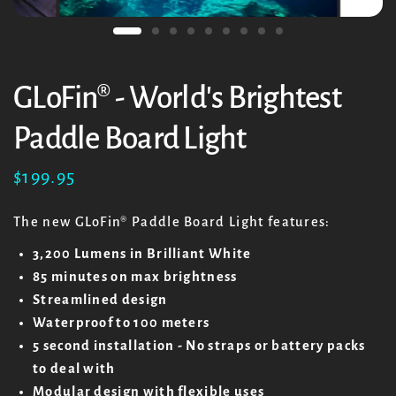
GLoFin® - World's Brightest
Paddle Board Light
$199.95
The new GLoFin
® Paddle Board Light features:
3,200 Lumens in Brilliant White
85 minutes on max brightness
Streamlined design
Waterproof to 100 meters
5 second installation - No straps or battery packs
to deal with
Modular design with flexible uses