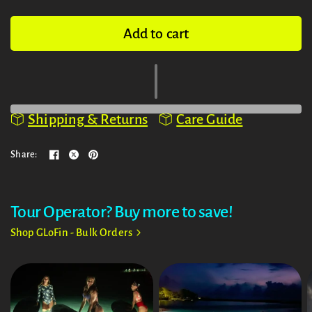
Add to cart
Shipping & Returns
Care Guide
Share:
Tour Operator? Buy more to save!
Shop GLoFin - Bulk Orders