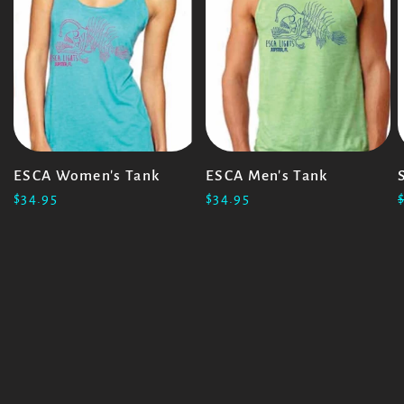
ESCA Women's Tank
ESCA Men's Tank
$34.95
$34.95