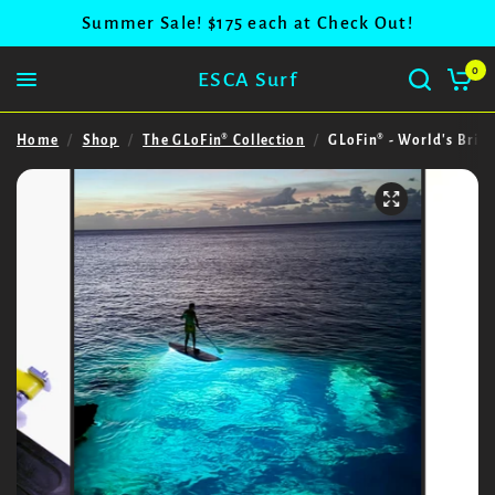
Summer Sale! $175 each at Check Out!
0
ESCA Surf
Home
/
Shop
/
The GLoFin® Collection
/
GLoFin® - World's Brig