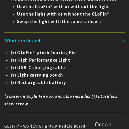
Use the GLoFin® with or without the light
Use the light with or without the GLoFin®
Swap the light with the camera insert
What's included:
(1) GLoFin
®
9 inch Touring Fin
(1) High Performance Light
(1) USB-C charging cable
(1) Light carrying pouch
(1) Rechargeable battery
*Screw-in Style Fin variant also includes (1) stainless
steel screw
Ocean
GLoFin® - World's Brightest Paddle Board