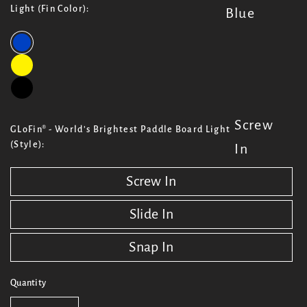
Light (Fin Color):
Blue
Screw
GLoFin® - World's Brightest Paddle Board Light
(Style):
In
Screw In
Slide In
Snap In
Quantity