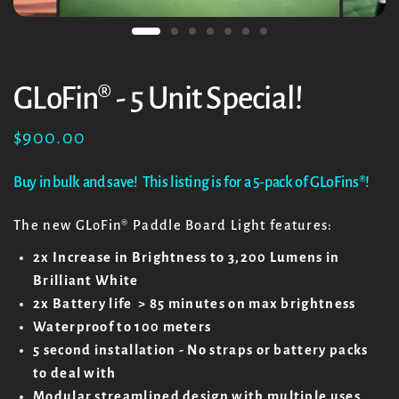
GLoFin® - 5 Unit Special!
$900.00
Buy in bulk and save! This listing is for a 5-pack of GLoFins
®!
The new GLoFin
® Paddle Board Light features:
2x Increase in Brightness to 3,200 Lumens in
Brilliant White
2x Battery life > 85 minutes on max brightness
Waterproof to 100 meters
5 second installation - No straps or battery packs
to deal with
Modular streamlined design with multiple uses