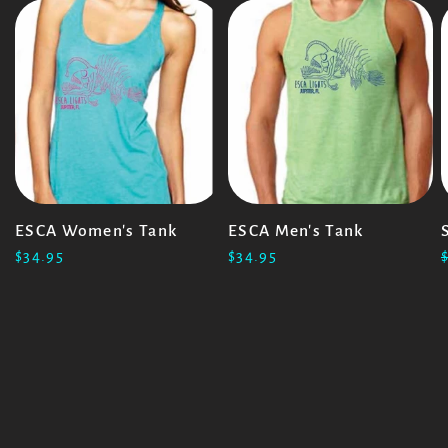
ESCA Women's Tank
ESCA Men's Tank
$34.95
$34.95