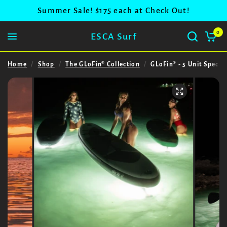
Summer Sale! $175 each at Check Out!
0
ESCA Surf
Home
/
Shop
/
The GLoFin® Collection
/
GLoFin® - 5 Unit Special