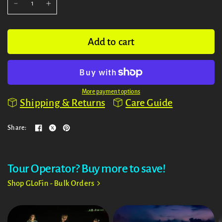
Add to cart
More payment options
Shipping & Returns
Care Guide
Share:
Tour Operator? Buy more to save!
Shop GLoFin - Bulk Orders