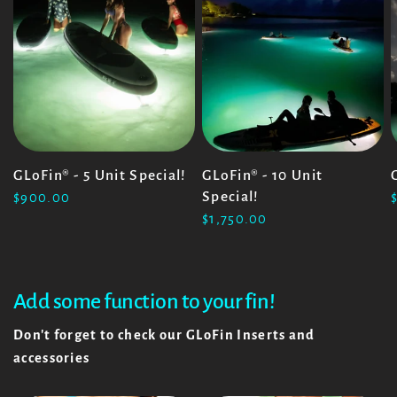
GLoFin® - 5 Unit Special!
GLoFin® - 10 Unit
Special!
$900.00
$1,750.00
Add some function to your fin!
Don't forget to check our GLoFin Inserts and
accessories